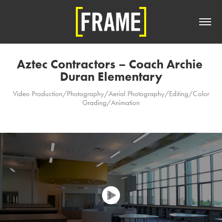
Aztec Contractors – Coach Archie 
Duran Elementary
Video Production/Photography/Aerial Photography/Editing/Color
Grading/Animation