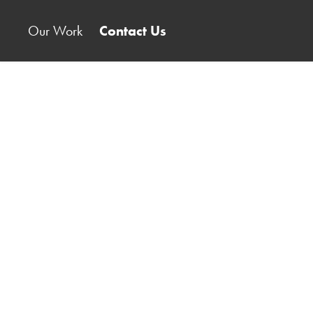
Our Work
Contact Us