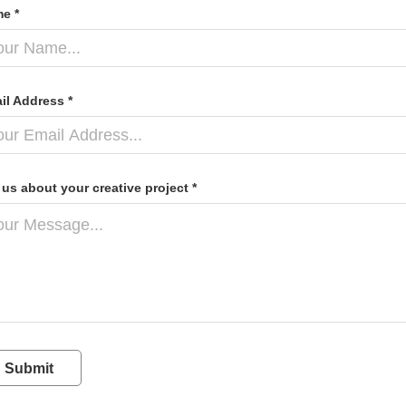
e *
il Address *
l us about your creative project *
Submit