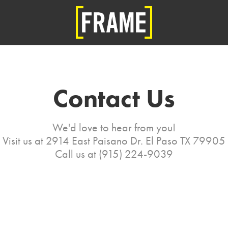
Contact Us
We'd love to hear from you!
Visit us at 2914 East Paisano Dr. El Paso TX 79905
Call us at (915) 224-9039