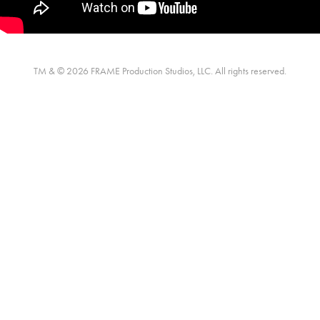
TM & © 2026 FRAME Production Studios, LLC. All rights reserved.