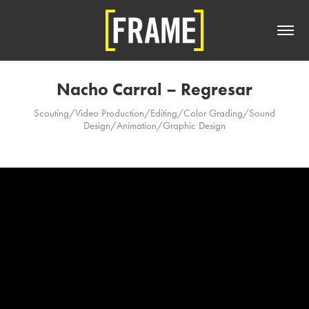
Nacho Carral – Regresar
Scouting/Video Production/Editing/Color Grading/Sound
Design/Animation/Graphic Design