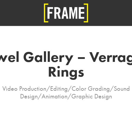
wel Gallery – Verrag
Rings
Video Production/Editing/Color Grading/Sound
Design/Animation/Graphic Design