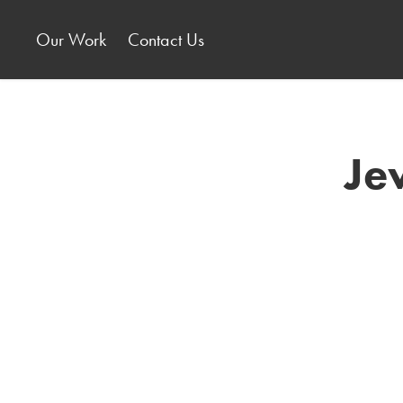
Our Work
Contact Us
Je