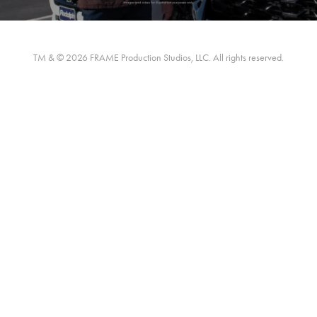
TM & © 2026 FRAME Production Studios, LLC. All rights reserved.