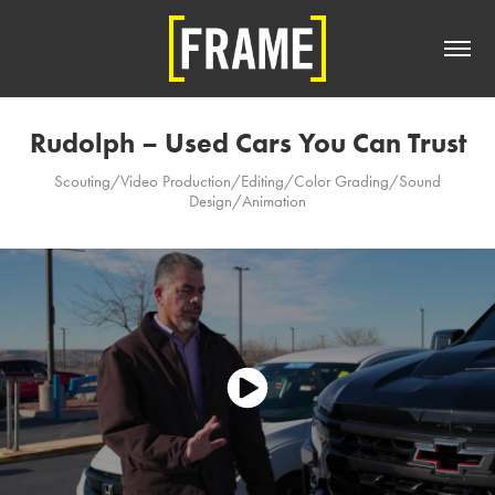
Rudolph – Used Cars You Can Trust
Scouting/Video Production/Editing/Color Grading/Sound
Design/Animation