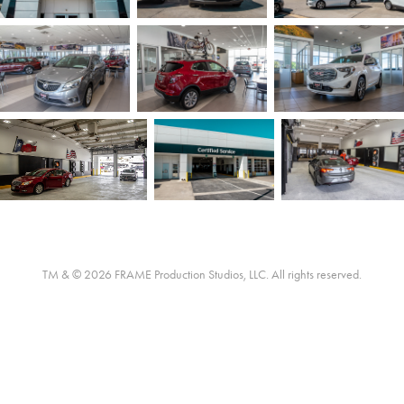
TM & © 2026 FRAME Production Studios, LLC. All rights reserved.