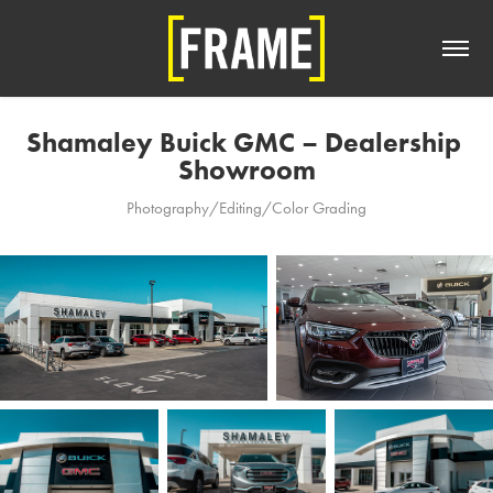
Shamaley Buick GMC – Dealership 
Showroom