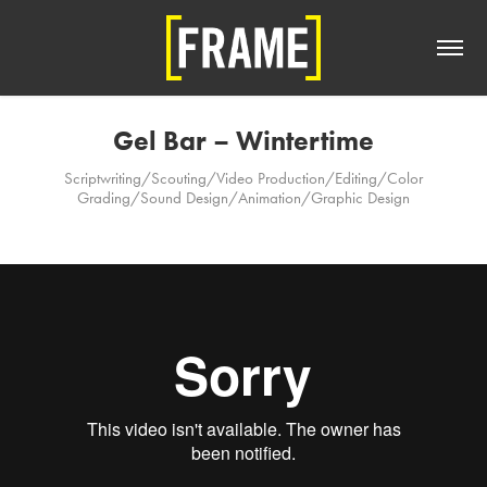
Gel Bar – Wintertime
Scriptwriting/Scouting/Video Production/Editing/Color
Grading/Sound Design/Animation/Graphic Design